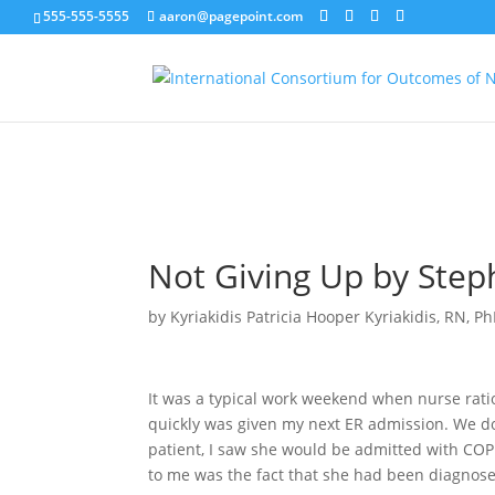
555-555-5555
aaron@pagepoint.com
MEMBER LOGIN
EDIT MY PROFILE
Not Giving Up by Ste
by
Kyriakidis Patricia Hooper Kyriakidis, RN, P
It was a typical work weekend when nurse ratio
quickly was given my next ER admission. We do 
patient, I saw she would be admitted with COPD
to me was the fact that she had been diagnos