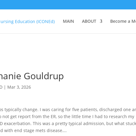
MAIN
ABOUT
Become a M
phanie Gouldrup
hD
|
Mar 3, 2026
s typically change. I was caring for five patients, discharged one 
not get report from the ER, so the little time I had to research my
 exacerbation. This was a pretty typical admission, but what stuc
ed with end stage mets disease….