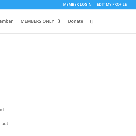
MEMBER LOGIN
EDIT MY PROFILE
ember
MEMBERS ONLY
Donate
and
k out