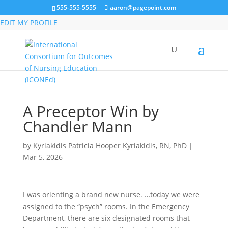
555-555-5555
aaron@pagepoint.com
MEMBER LOGIN
EDIT MY PROFILE
A Preceptor Win by
Chandler Mann
by
Kyriakidis Patricia Hooper Kyriakidis, RN, PhD
|
Mar 5, 2026
I was orienting a brand new nurse. …today we were
assigned to the “psych” rooms. In the Emergency
Department, there are six designated rooms that