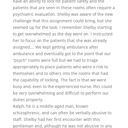
have an ability to lock for patient safety and the
patients that are seen in these rooms often require a
psychiatric evaluation. Shelby was aware of the new
challenge that this assignment could bring, but she
seemed up for the task. I remember Shelby starting
to get overwhelmed as the day went on. I instructed
her to focus on the patients that she was already
assigned…. We kept getting ambulance after
ambulance and eventually got to the point that our
“psych” rooms were full but we had to triage
appropriately to place patients who were a risk to
themselves and to others into the rooms that had
the capability of locking. The fact is that we were
busy and, even to the experienced nurse, this could
be very overwhelming and difficult to perform our
duties properly.
Ralph, he is a middle-aged man, known
schizophrenic, and can often be verbally abusive to
staff. Shelby had her first encounter with this
gentleman and, although he was not abusive in any